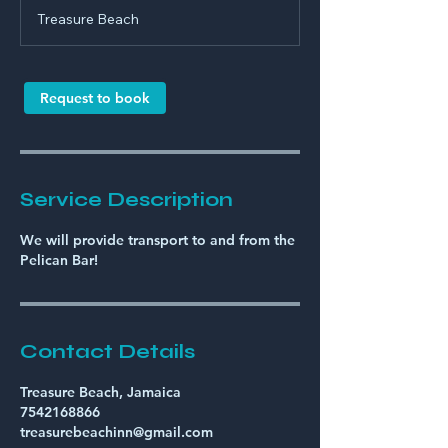
r
Treasure Beach
Request to book
Service Description
We will provide transport to and from the
Pelican Bar!
Contact Details
Treasure Beach, Jamaica
7542168866
treasurebeachinn@gmail.com