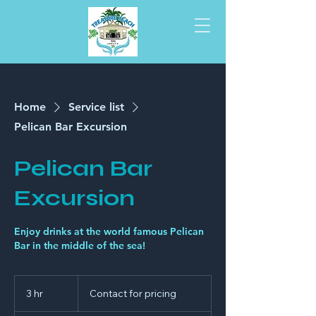
Home
Service list
Pelican Bar Excursion
Pelican Bar
Excursion
Enjoy drinks at the world famous Pelican
Bar in the middle of the sea!
Contact
for
3 hr
3
Contact for pricing
pricing
h